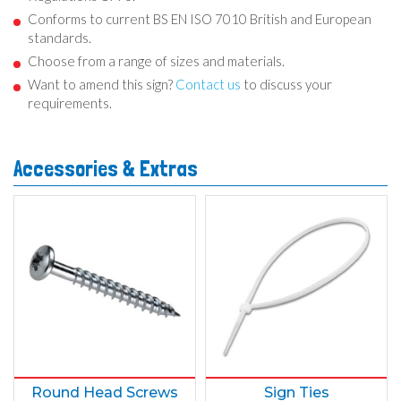
Conforms to current BS EN ISO 7010 British and European
standards.
Choose from a range of sizes and materials.
Want to amend this sign?
Contact us
to discuss your
requirements.
Accessories & Extras
Round Head Screws
Sign Ties