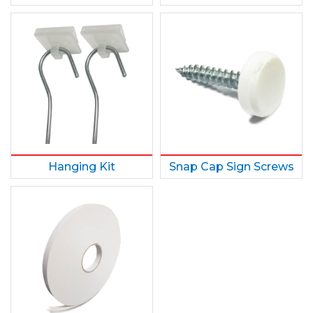
Hanging Kit
Snap Cap Sign Screws