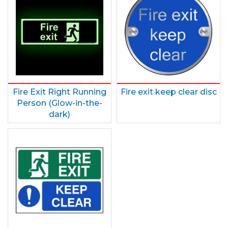
Fire Exit Right Running
Fire exit keep clear disc
Person (Glow-in-the-
dark)