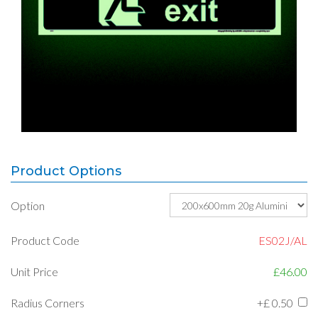
Product Options
Option
Product Code
ES02J/AL
Unit Price
£46.00
Radius Corners
+£
0.50