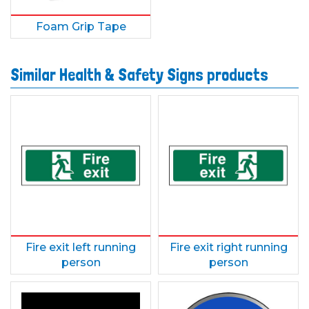
Foam Grip Tape
Similar Health & Safety Signs products
Fire exit left running
Fire exit right running
person
person