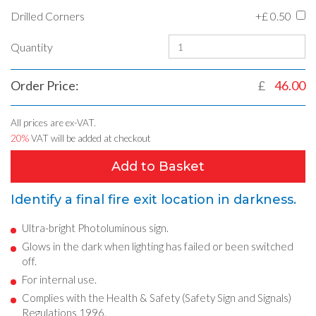
Drilled Corners
+£
0.50
Quantity
Order Price:
£
46.00
All prices are ex-VAT.
20%
VAT will be added at checkout
Add to Basket
Identify a final fire exit location in darkness.
Ultra-bright Photoluminous sign.
Glows in the dark when lighting has failed or been switched
off.
For internal use.
Complies with the Health & Safety (Safety Sign and Signals)
Regulations 1996.