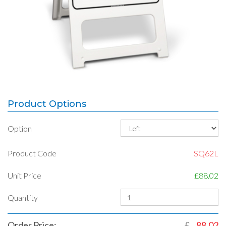
Product Options
Option
Product Code
SQ62L
Unit Price
£88.02
Quantity
Order Price:
£
88.02