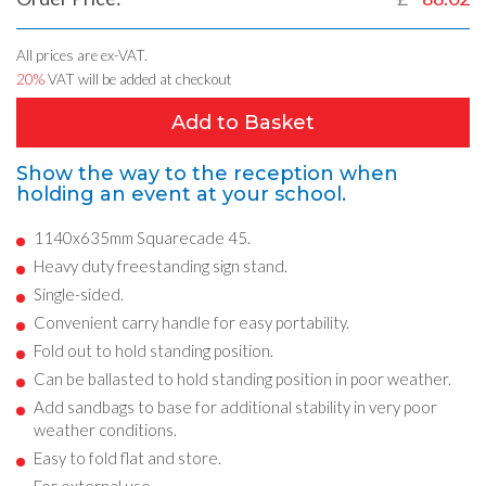
All prices are ex-VAT.
20%
VAT will be added at checkout
Add to Basket
Show the way to the reception when
holding an event at your school.
1140x635mm Squarecade 45.
Heavy duty freestanding sign stand.
Single-sided.
Convenient carry handle for easy portability.
Fold out to hold standing position.
Can be ballasted to hold standing position in poor weather.
Add sandbags to base for additional stability in very poor
weather conditions.
Easy to fold flat and store.