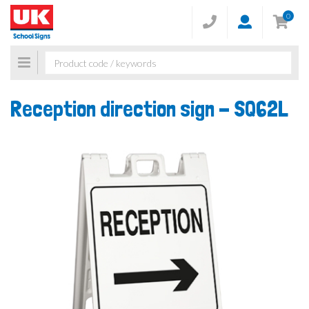
0
Toggle
navigation
Reception direction sign -
SQ62L