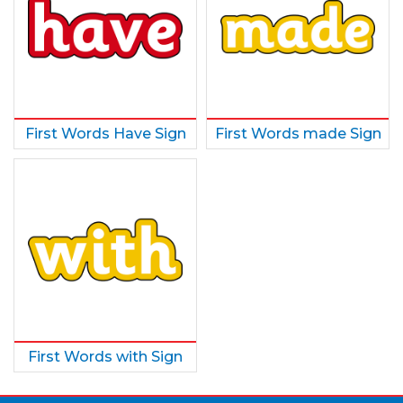
First Words Have Sign
First Words made Sign
First Words with Sign