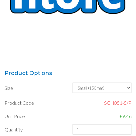
Product Options
Size
Product Code
SCH051-S/P
Unit Price
£9.46
Quantity