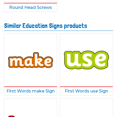
Round Head Screws
Similar Education Signs products
First Words make Sign
First Words use Sign