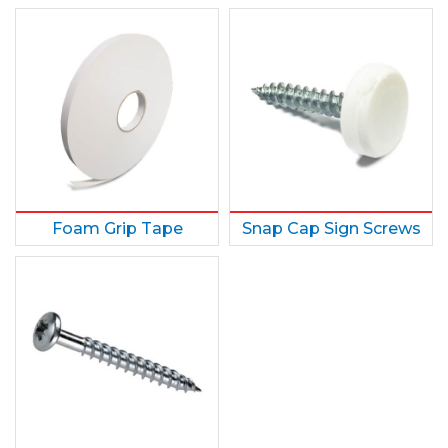
Foam Grip Tape
Snap Cap Sign Screws