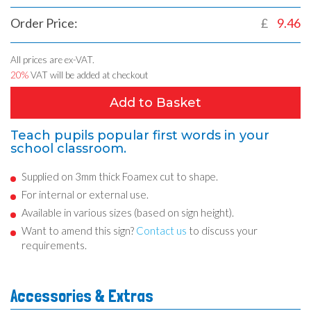
Order Price:
£
9.46
All prices are ex-VAT.
20%
VAT will be added at checkout
Add to Basket
Teach pupils popular first words in your
school classroom.
Supplied on 3mm thick Foamex cut to shape.
For internal or external use.
Available in various sizes (based on sign height).
Want to amend this sign?
Contact us
to discuss your
requirements.
Accessories & Extras