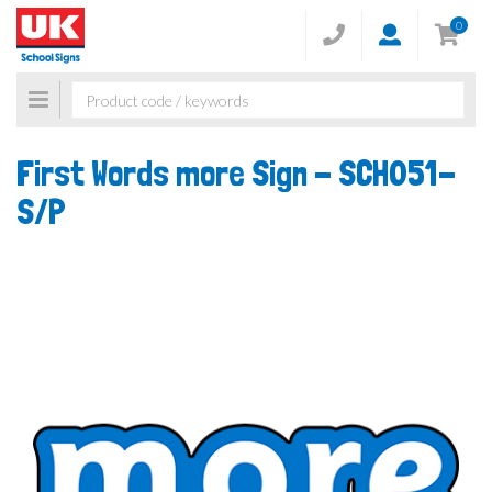
0
Toggle
navigation
First Words more Sign -
SCH051-
S/P