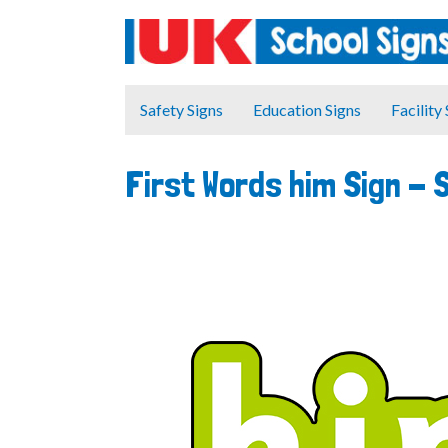
Safety Signs
Education Signs
Facility
First Words him Sign -