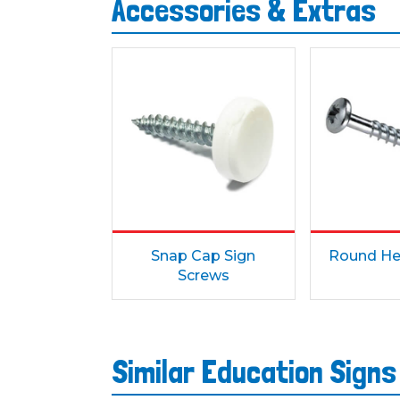
Accessories & Extras
Snap Cap Sign
Round He
Screws
Similar Education Sign