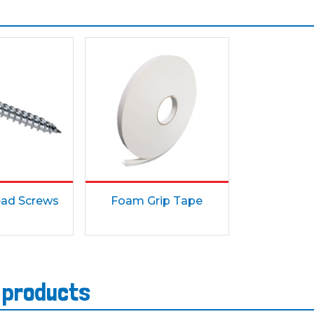
ad Screws
Foam Grip Tape
s products