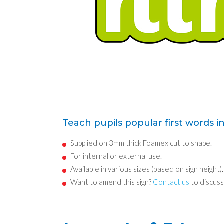
Teach pupils popular first words i
Supplied on 3mm thick Foamex cut to shape.
For internal or external use.
Available in various sizes (based on sign height).
Want to amend this sign?
Contact us
to discuss