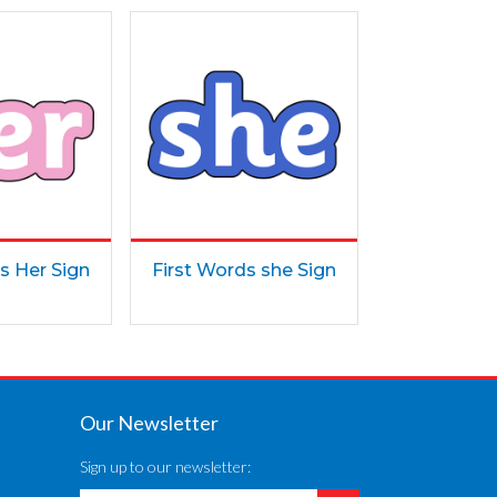
s Her Sign
First Words she Sign
Our Newsletter
Sign up to our newsletter: