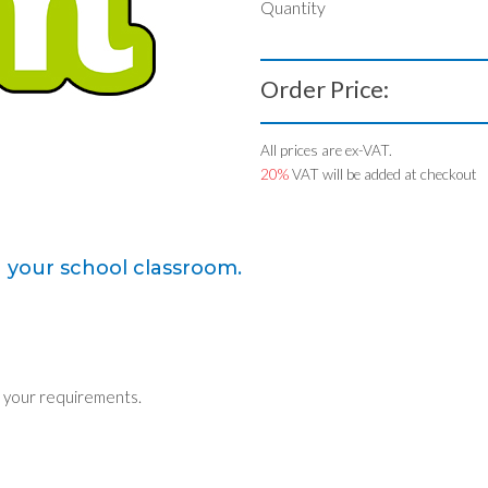
Quantity
Order Price:
All prices are ex-VAT.
20%
VAT will be added at checkout
n your school classroom.
 your requirements.