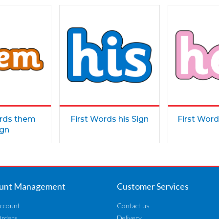
ords them
First Words his Sign
First Word
ign
unt Management
Customer Services
ccount
Contact us
Orders
Delivery