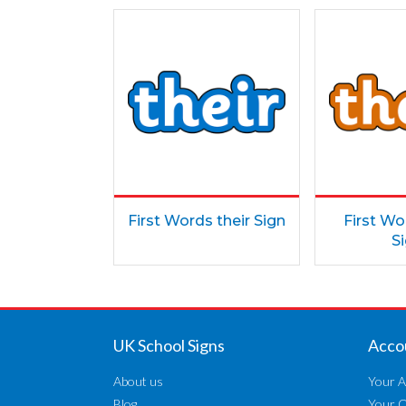
First Words their Sign
First W
S
UK School Signs
Acco
About us
Your A
Blog
Your 