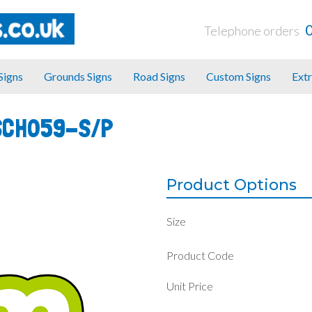
Telephone orders
 Signs
Grounds Signs
Road Signs
Custom Signs
Extr
SCH059-S/P
Product Options
Size
Product Code
Unit Price