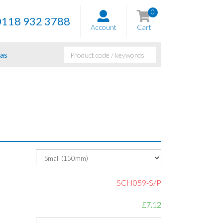
0
0118 932 3788
Account
Cart
as
SCH059-S/P
£7.12