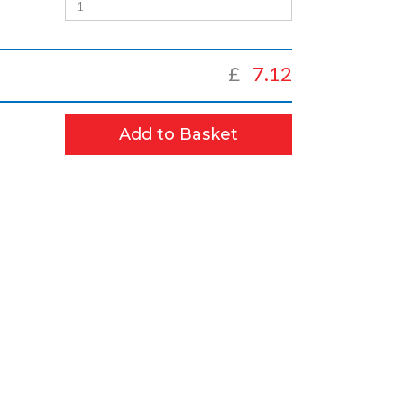
£
7.12
Add to Basket