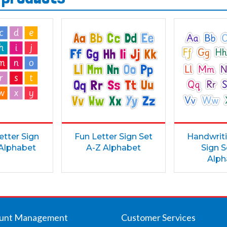
etter Sign
Fun Letter Sign Set
Handwriti
 Alphabet
A-Z Alphabet
Sign S
Alph
unt Management
Customer Services