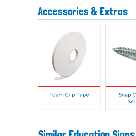
Accessories & Extras
Foam Grip Tape
Snap C
Sc
Similar Education Sign