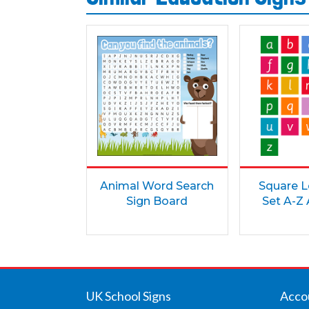
Animal Word Search
Square L
Sign Board
Set A-Z
UK School Signs
Acco