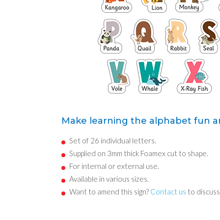
Make learning the alphabet fun an
Set of 26 individual letters.
Supplied on 3mm thick Foamex cut to shape.
For internal or external use.
Available in various sizes.
Want to amend this sign?
Contact us
to discuss