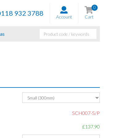
0
0118 932 3788
Account
Cart
as
SCH007-S/P
£137.90