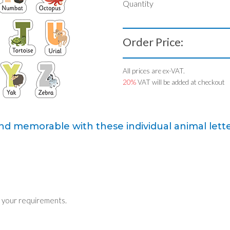
Quantity
Order Price:
All prices are ex-VAT.
20%
VAT will be added at checkout
d memorable with these individual animal lette
 your requirements.