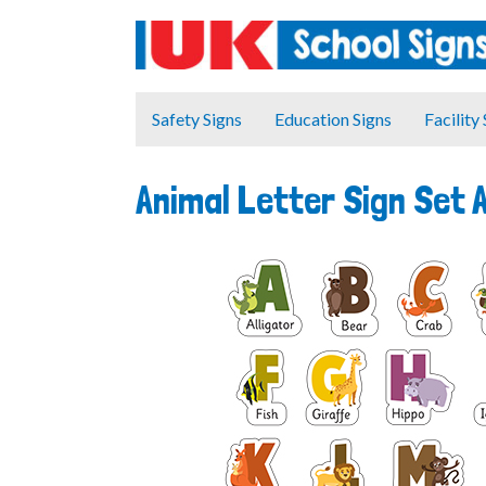
Safety Signs
Education Signs
Facility
Animal Letter Sign Set 