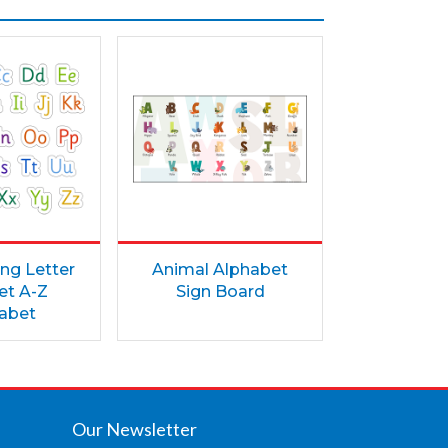
ng Letter
Animal Alphabet
et A-Z
Sign Board
abet
Our Newsletter