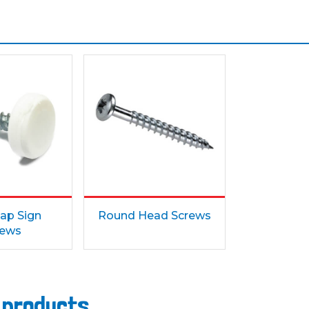
ap Sign
Round Head Screws
rews
s products