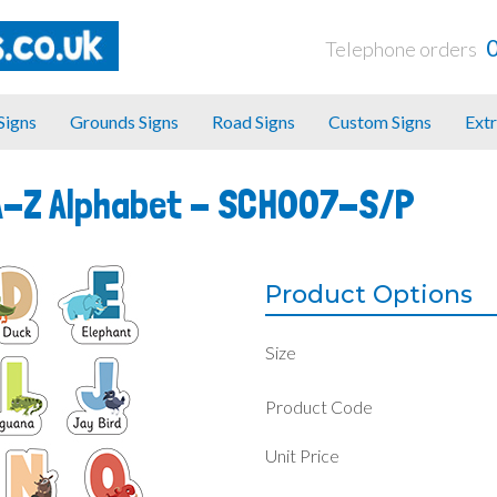
Telephone orders
 Signs
Grounds Signs
Road Signs
Custom Signs
Extr
A-Z Alphabet -
SCH007-S/P
Product Options
Size
Product Code
Unit Price