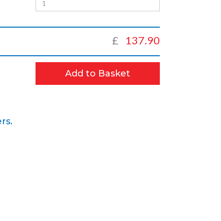
£
137.90
Add to Basket
rs.