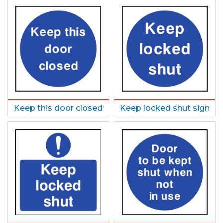
Keep this door closed
Keep locked shut sign