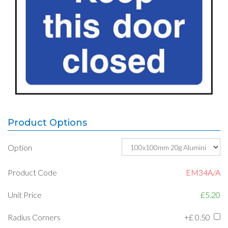
Product Options
Option
Product Code
EM34A/A
Unit Price
£5.20
Radius Corners
+£
0.50