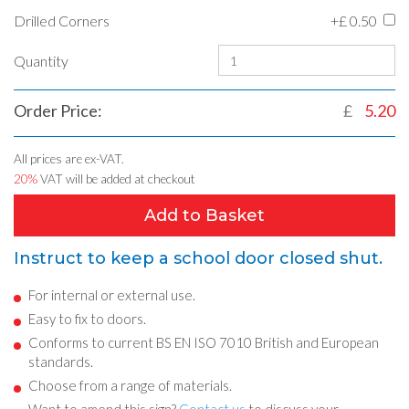
Drilled Corners
+£
0.50
Quantity
Order Price:
£
5.20
All prices are ex-VAT.
20%
VAT will be added at checkout
Add to Basket
Instruct to keep a school door closed shut.
For internal or external use.
Easy to fix to doors.
Conforms to current BS EN ISO 7010 British and European
standards.
Choose from a range of materials.