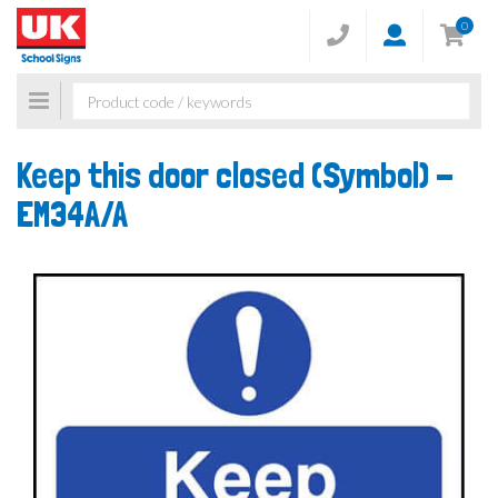
0
Toggle
navigation
Keep this door closed (Symbol) -
EM34A/A