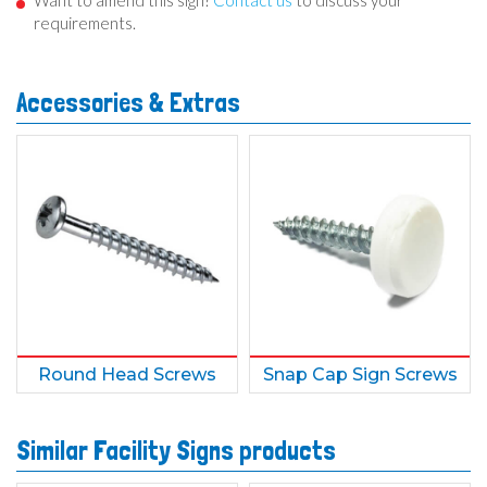
Want to amend this sign?
Contact us
to discuss your
requirements.
Accessories & Extras
Round Head Screws
Snap Cap Sign Screws
Similar Facility Signs products