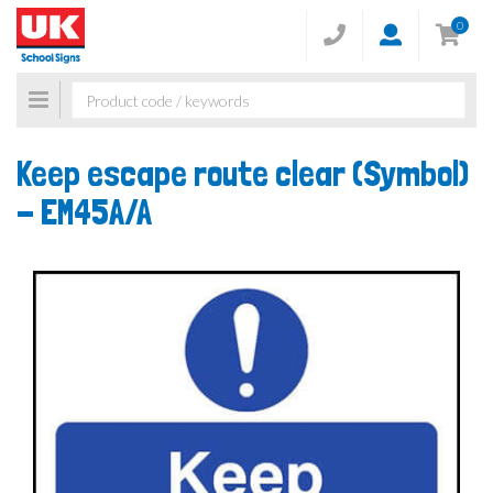
0
Toggle
navigation
Keep escape route clear (Symbol)
-
EM45A/A