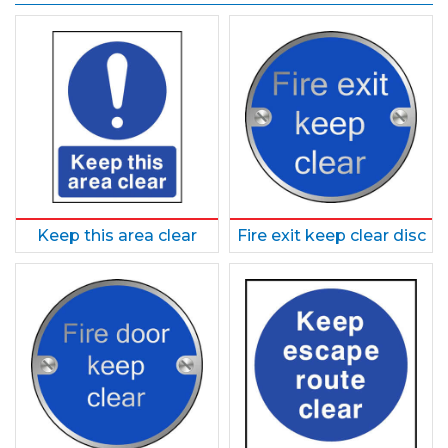
Keep this area clear
Fire exit keep clear disc