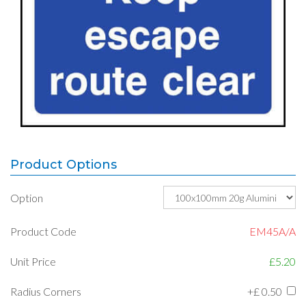
Product Options
Option
Product Code
EM45A/A
Unit Price
£5.20
Radius Corners
+£
0.50