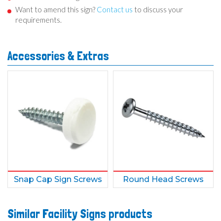
Want to amend this sign?
Contact us
to discuss your
requirements.
Accessories & Extras
Snap Cap Sign Screws
Round Head Screws
Similar Facility Signs products