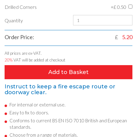
Drilled Corners
+£
0.50
Quantity
Order Price:
£
5.20
All prices are ex-VAT.
20%
VAT will be added at checkout
Add to Basket
Instruct to keep a fire escape route or
doorway clear.
For internal or external use.
Easy to fix to doors.
Conforms to current BS EN ISO 7010 British and European
standards.
Choose from a range of materials.