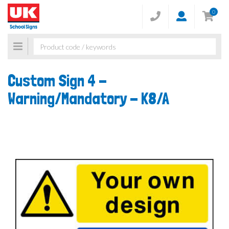
0
Toggle
navigation
Custom Sign 4 -
Warning/Mandatory -
K8/A