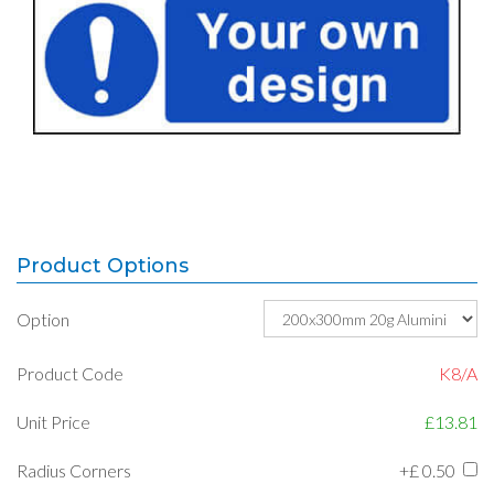
Product Options
Option
Product Code
K8/A
Unit Price
£13.81
Radius Corners
+£
0.50