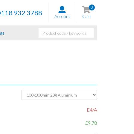
0
0118 932 3788
Account
Cart
as
E4/A
£9.78