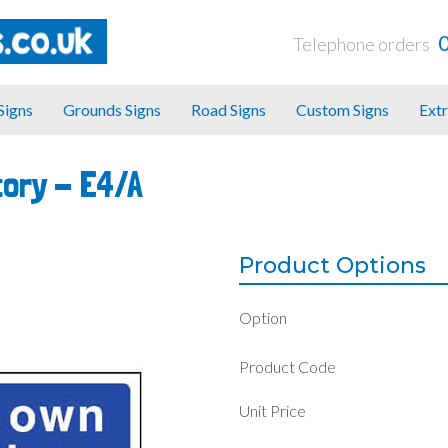
Telephone orders
 Signs
Grounds Signs
Road Signs
Custom Signs
Extr
tory -
E4/A
Product Options
Option
Product Code
Unit Price