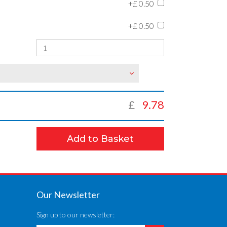
+£
0.50
+£
0.50
£
9.78
Add to Basket
Our Newsletter
Sign up to our newsletter: