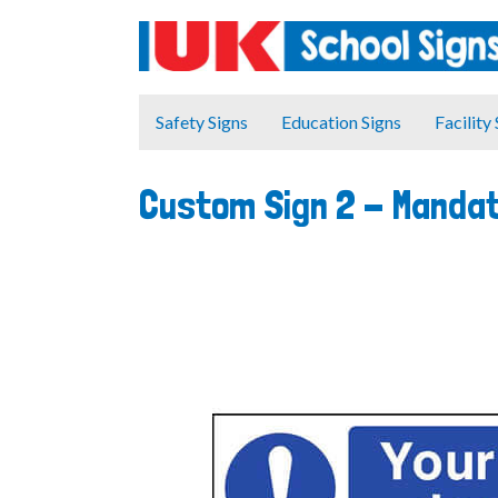
Safety Signs
Education Signs
Facility
Custom Sign 2 - Manda