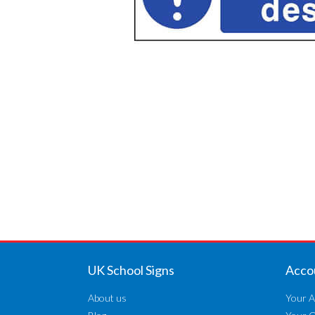
UK School Signs
Acco
About us
Your A