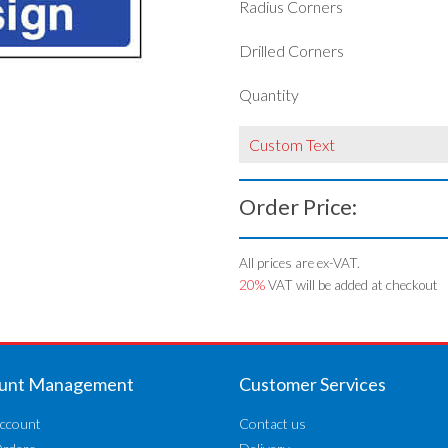
Radius Corners
Drilled Corners
Quantity
Custom Text
Order Price:
All prices are ex-VAT.
20%
VAT will be added at checkout
unt Management
Customer Services
ccount
Contact us