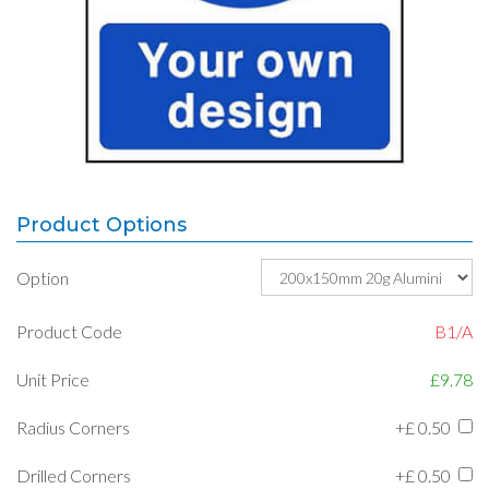
Product Options
Option
Product Code
B1/A
Unit Price
£9.78
Radius Corners
+£
0.50
Drilled Corners
+£
0.50