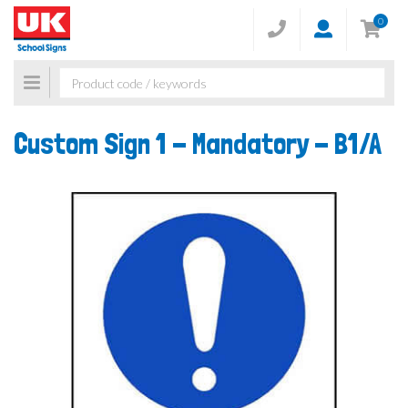
0
Toggle
navigation
Custom Sign 1 - Mandatory -
B1/A