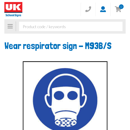
0
Toggle
navigation
Wear respirator sign -
M93B/S