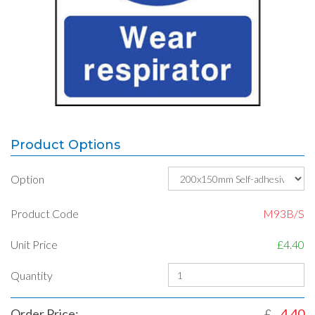
Product Options
Option
Product Code
M93B/S
Unit Price
£4.40
Quantity
Order Price:
£
4.40