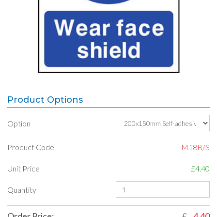
Product Options
Option
Product Code
M18B/S
Unit Price
£4.40
Quantity
Order Price:
£
4.40