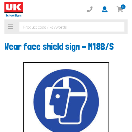
0
Toggle
navigation
Wear face shield sign -
M18B/S