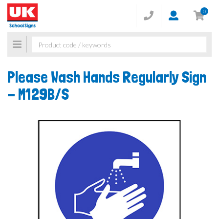
0
Toggle
navigation
Please Wash Hands Regularly Sign
-
M129B/S