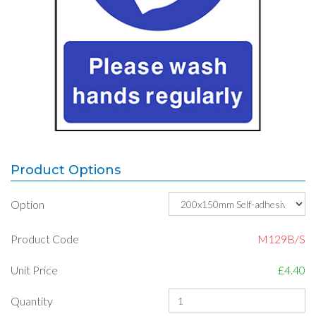
Product Options
Option
Product Code
M129B/S
Unit Price
£4.40
Quantity