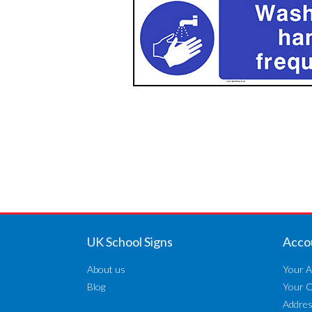
UK School Signs
Acco
About us
Your A
Blog
Your 
Addre