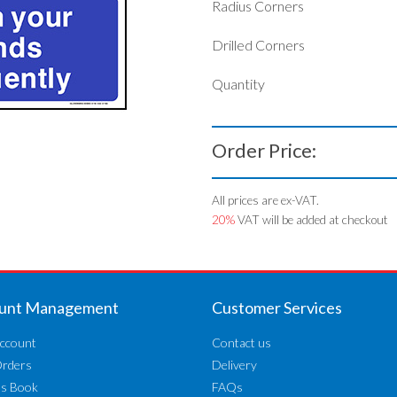
Radius Corners
Drilled Corners
Quantity
Order Price:
All prices are ex-VAT.
20%
VAT will be added at checkout
unt Management
Customer Services
ccount
Contact us
Orders
Delivery
ss Book
FAQs