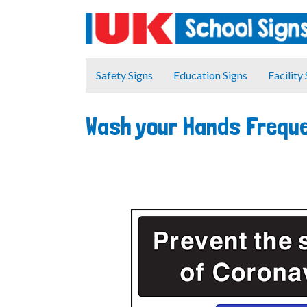
Safety Signs
Education Signs
Facility
Wash your Hands Freque