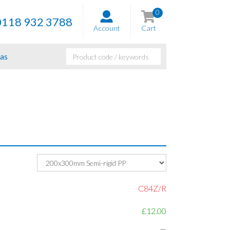
0
0118 932 3788
Account
Cart
as
C84Z/R
£12.00