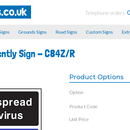
Telephone orders
 Signs
Grounds Signs
Road Signs
Custom Signs
Extr
ntly Sign -
C84Z/R
Product Options
Option
Product Code
Unit Price