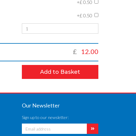
+£
0.50
+£
0.50
£
12.00
Add to Basket
Our Newsletter
Sign up to our newsletter: