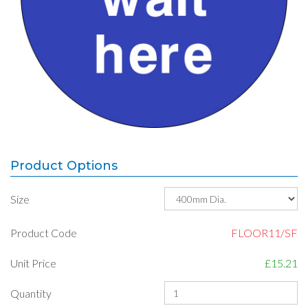
Product Options
Size
Product Code
FLOOR11/SF
Unit Price
£15.21
Quantity