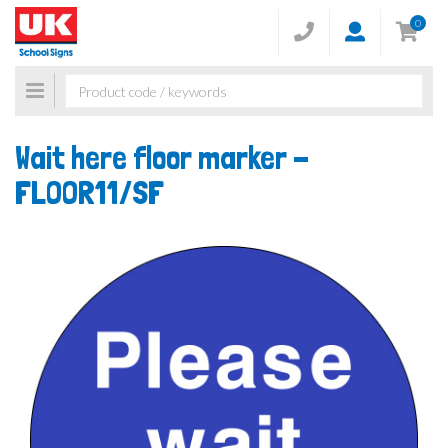
0
Toggle
navigation
Wait here floor marker -
FLOOR11/SF