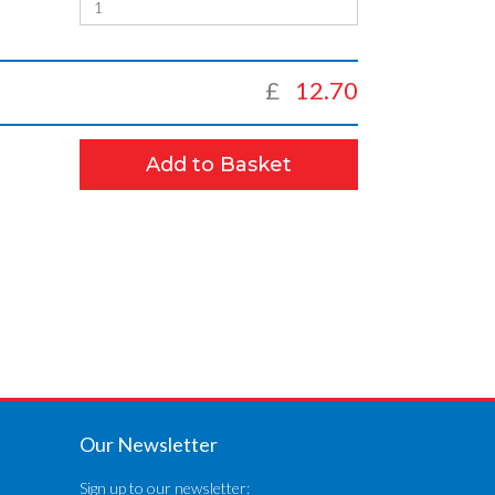
£
12.70
Add to Basket
Our Newsletter
Sign up to our newsletter: