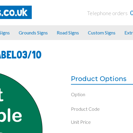
Telephone orders
 Signs
Grounds Signs
Road Signs
Custom Signs
Extr
ABEL03/10
Product Options
Option
Product Code
Unit Price