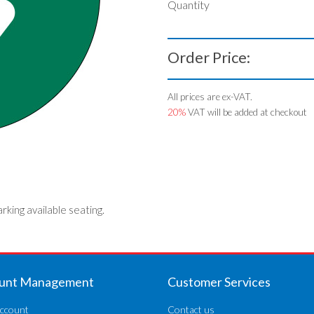
Quantity
Order Price:
All prices are ex-VAT.
20%
VAT will be added at checkout
arking available seating.
unt Management
Customer Services
ccount
Contact us