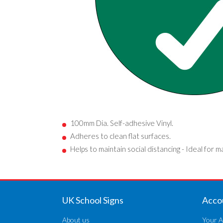
100mm Dia. Self-adhesive Vinyl.
Adheres to clean flat surfaces.
Helps to maintain social distancing - Ideal for m
UK School Signs
Acco
About us
Your A