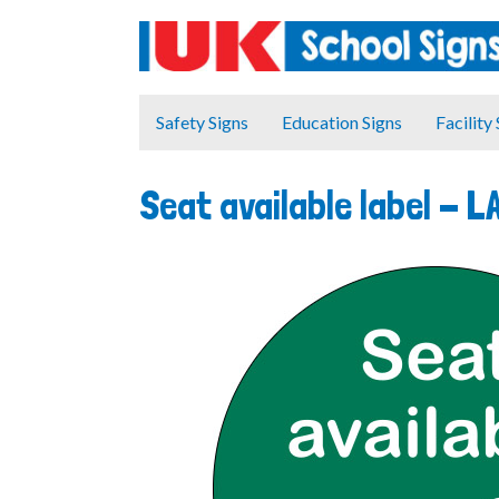
Safety Signs
Education Signs
Facility
Seat available label -
L