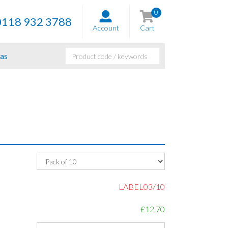
0
0118 932 3788
Account
Cart
as
LABEL03/10
£12.70