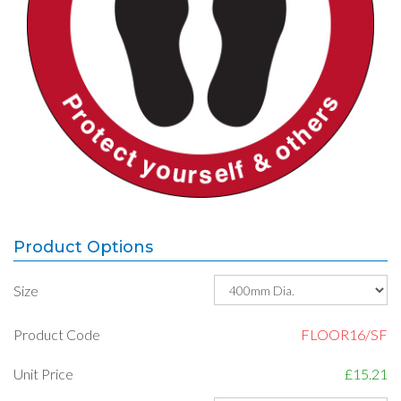
Product Options
Size
Product Code
FLOOR16/SF
Unit Price
£15.21