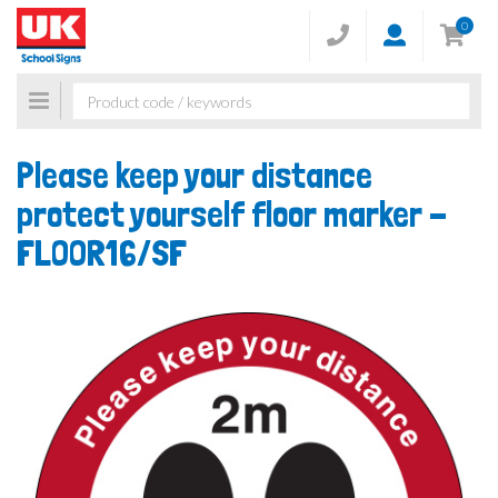
0
Toggle
navigation
Please keep your distance
protect yourself floor marker -
FLOOR16/SF