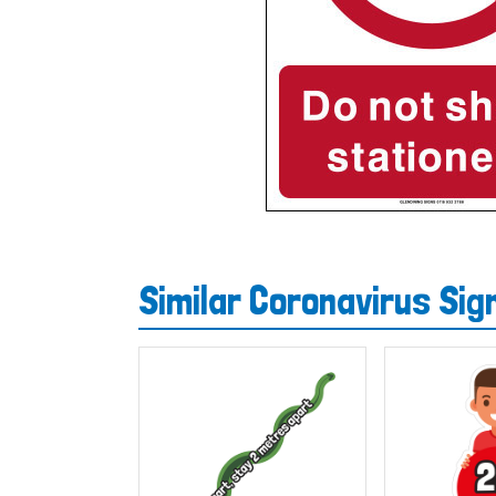
Similar Coronavirus Si