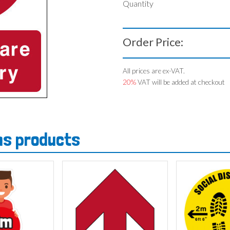
Quantity
Order Price:
All prices are ex-VAT.
20%
VAT will be added at checkout
gns products