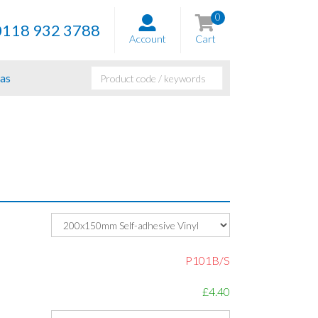
0
0118 932 3788
Account
Cart
as
P101B/S
£4.40