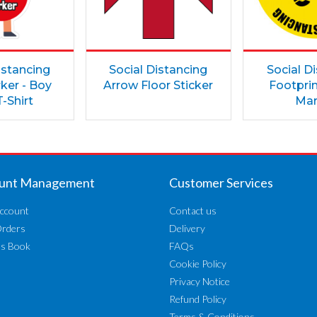
istancing
Social Distancing
Social D
ker - Boy
Arrow Floor Sticker
Footprin
-Shirt
Mar
unt Management
Customer Services
ccount
Contact us
Orders
Delivery
ss Book
FAQs
Cookie Policy
Privacy Notice
Refund Policy
Terms & Conditions