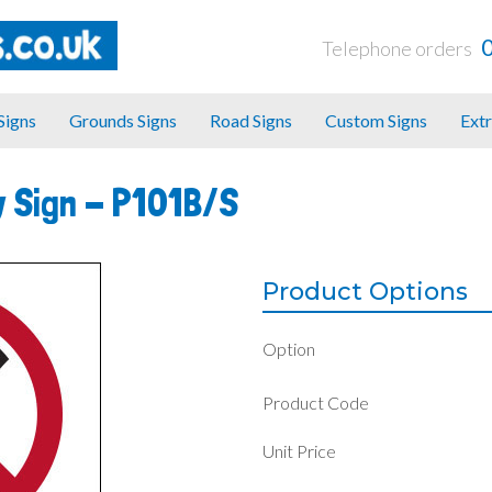
Telephone orders
 Signs
Grounds Signs
Road Signs
Custom Signs
Extr
y Sign -
P101B/S
Product Options
Option
Product Code
Unit Price