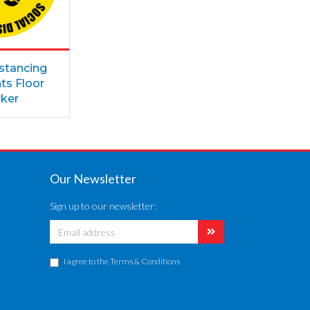
istancing
ts Floor
ker
Our Newsletter
Sign up to our newsletter:
I agree to the
Terms & Conditions