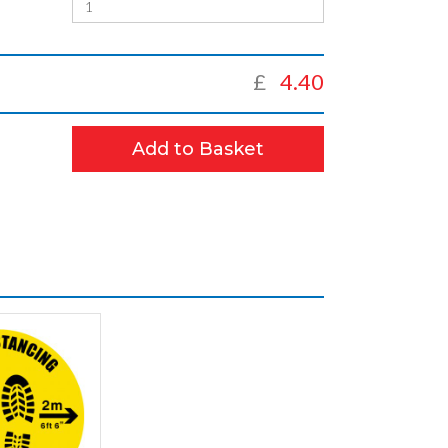
£
4.40
Add to Basket