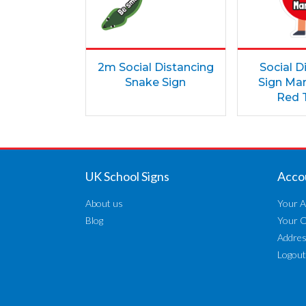
2m Social Distancing
Social D
Snake Sign
Sign Mar
Red T
UK School Signs
Acco
About us
Your A
Blog
Your 
Addre
Logout