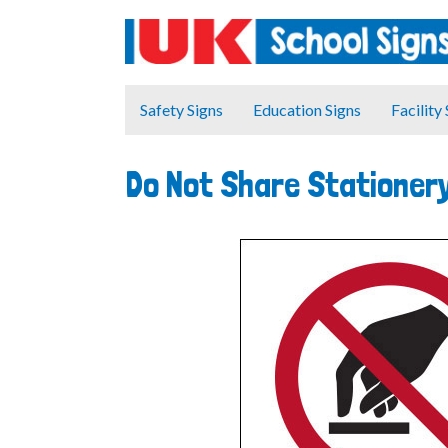
Safety Signs
Education Signs
Facility
Do Not Share Stationer