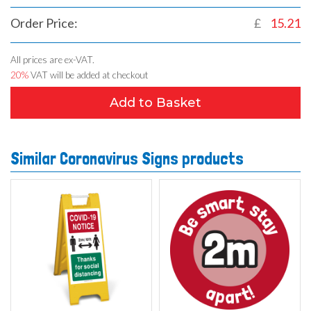
Order Price:
£
15.21
All prices are ex-VAT.
20%
VAT will be added at checkout
Add to Basket
Similar Coronavirus Signs products