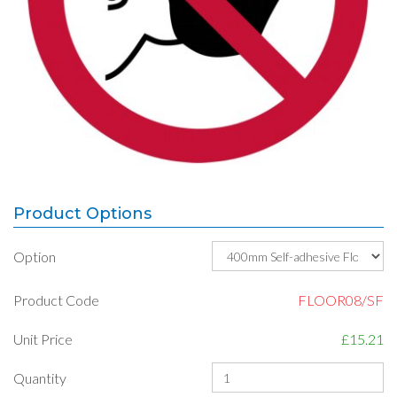
Product Options
Option
Product Code
FLOOR08/SF
Unit Price
£15.21
Quantity