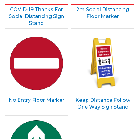
COVID-19 Thanks For
2m Social Distancing
Social Distancing Sign
Floor Marker
Stand
No Entry Floor Marker
Keep Distance Follow
One Way Sign Stand