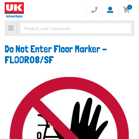
0
Toggle
navigation
Do Not Enter Floor Marker -
FLOOR08/SF