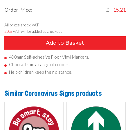
Order Price:
£
15.21
All prices are ex-VAT.
20%
VAT will be added at checkout
Add to Basket
400mm Self-adhesive Floor Vinyl Markers.
Choose from a range of colours.
Help children keep their distance.
Similar Coronavirus Signs products