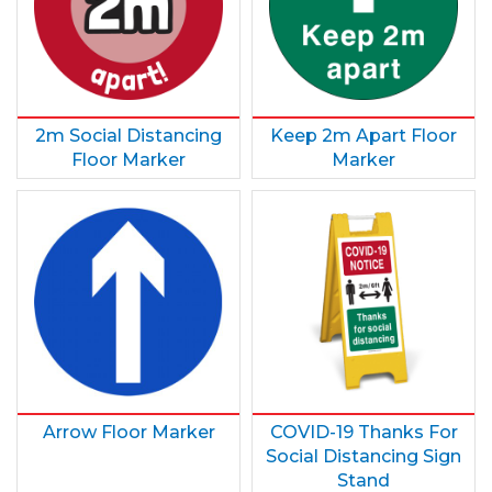
2m Social Distancing
Keep 2m Apart Floor
Floor Marker
Marker
Arrow Floor Marker
COVID-19 Thanks For
Social Distancing Sign
Stand