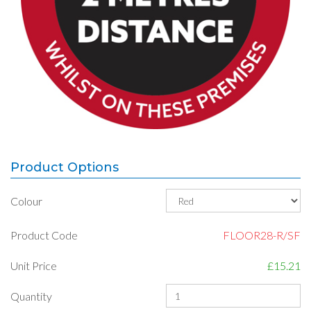
Product Options
Colour
Product Code
FLOOR28-R/SF
Unit Price
£15.21
Quantity