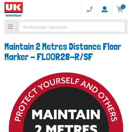
0
Toggle
navigation
Maintain 2 Metres Distance Floor
Marker -
FLOOR28-R/SF