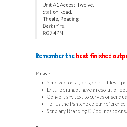
Unit A1 Access Twelve,
Station Road,
Theale, Reading,
Berkshire,
RG7 4PN
Remember the
best finished outp
Please
Send vector .ai, .eps, or .pdf files if p
Ensure bitmaps have a resolution bet
Convert any text to curves or send us
Tell us the Pantone colour reference 
Send any Branding Guidelines to ensu