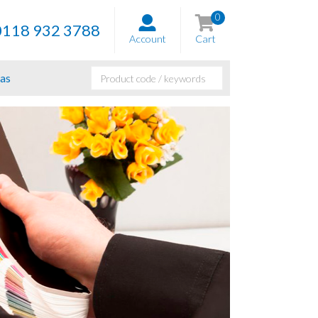
0
0118 932 3788
Account
Cart
as