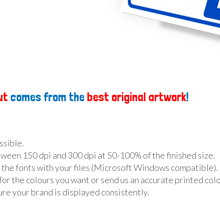
ut
comes from the
best original artwork
!
ossible.
ween 150 dpi and 300 dpi at 50-100% of the finished size.
 the fonts with your files (Microsoft Windows compatible).
for the colours you want or send us an accurate printed colo
re your brand is displayed consistently.