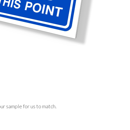
ur sample for us to match.