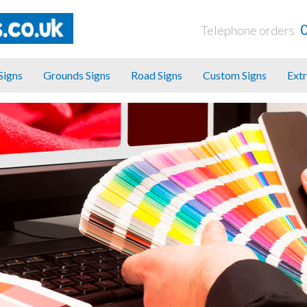
Telephone orders
 Signs
Grounds Signs
Road Signs
Custom Signs
Extr