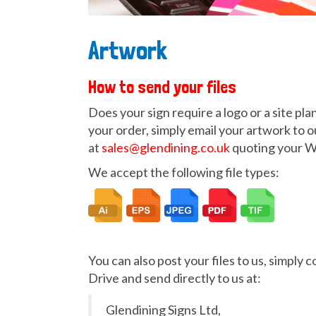
Artwork
How to send your files
Does your sign require a logo or a site pl
your order, simply email your artwork to o
at
sales@glendining.co.uk
quoting your 
We accept the following file types:
You can also post your files to us, simply 
Drive and send directly to us at:
Glendining Signs Ltd,