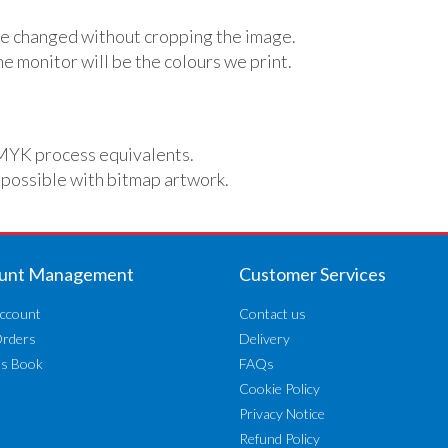
e changed without cropping the image.
e monitor will be the colours we print.
MYK process equivalents.
 possible with bitmap artwork.
unt Management
Customer Services
ccount
Contact us
Orders
Delivery
ss Book
FAQs
Cookie Policy
Privacy Notice
Refund Policy