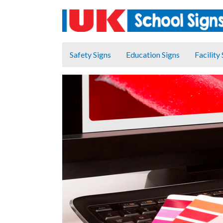
Safety Signs
Education Signs
Facility