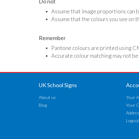
Do not
Assume that image proportions can b
Assume that the colours you see on th
Remember
Pantone colours are printed using C
Accurate colour matching may not be
UK School Signs
Acco
About us
Your A
Blog
Your 
Addre
Logout