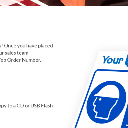
an? Once you have placed
ur sales team
Web Order Number.
copy to a CD or USB Flash