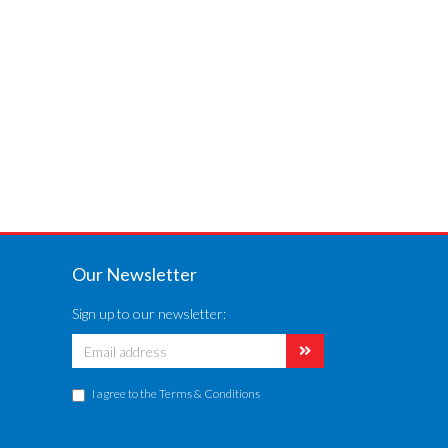
Our Newsletter
Sign up to our newsletter:
I agree to the
Terms & Conditions